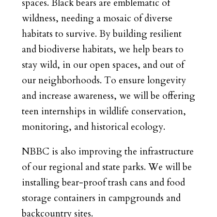
spaces. Black bears are emblematic of
wildness, needing a mosaic of diverse
habitats to survive. By building resilient
and biodiverse habitats, we help bears to
stay wild, in our open spaces, and out of
our neighborhoods. To ensure longevity
and increase awareness, we will be offering
teen internships in wildlife conservation,
monitoring, and historical ecology.
NBBC is also improving the infrastructure
of our regional and state parks. We will be
installing bear-proof trash cans and food
storage containers in campgrounds and
backcountry sites.