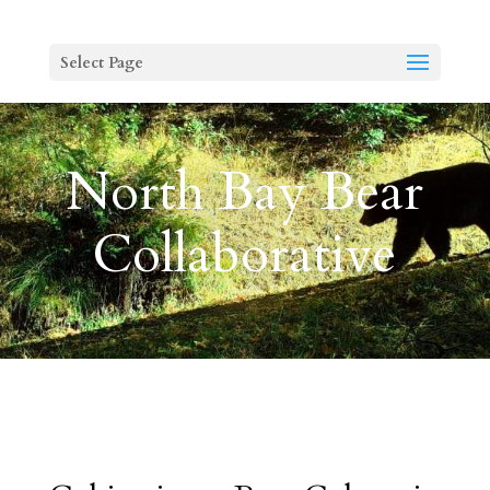
Select Page
North Bay Bear
Collaborative