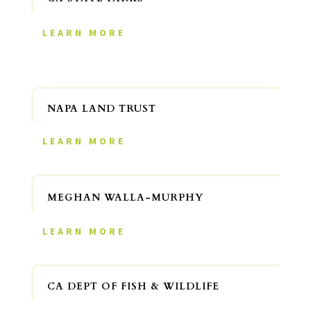
LEARN MORE
NAPA LAND TRUST
LEARN MORE
MEGHAN WALLA-MURPHY
LEARN MORE
CA DEPT OF FISH & WILDLIFE