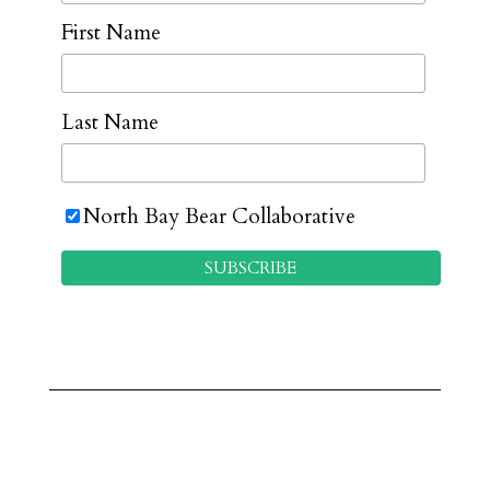
First Name
Last Name
North Bay Bear Collaborative