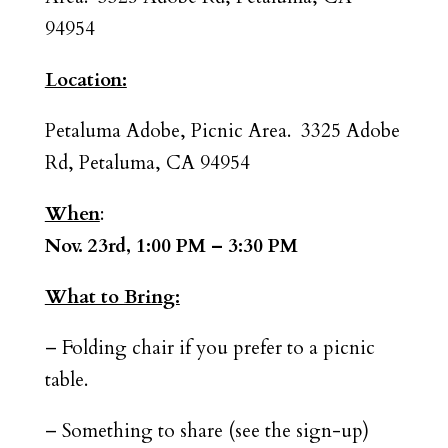
94954
Location:
Petaluma Adobe, Picnic Area. 3325 Adobe
Rd, Petaluma, CA 94954
When
:
Nov. 23rd, 1:00 PM – 3:30 PM
What to Bring:
– Folding chair if you prefer to a picnic
table.
– Something to share (see the sign-up)