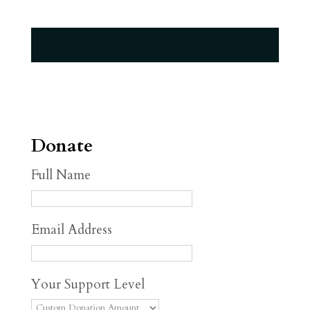
Donate
Full Name
Email Address
Your Support Level