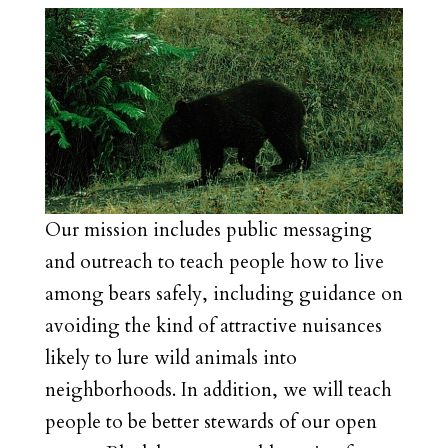
Our mission includes public messaging
and outreach to teach people how to live
among bears safely, including guidance on
avoiding the kind of attractive nuisances
likely to lure wild animals into
neighborhoods. In addition, we will teach
people to be better stewards of our open