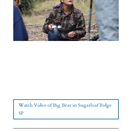
Watch Video of Big Bear in Sugarloaf Ridge
SP