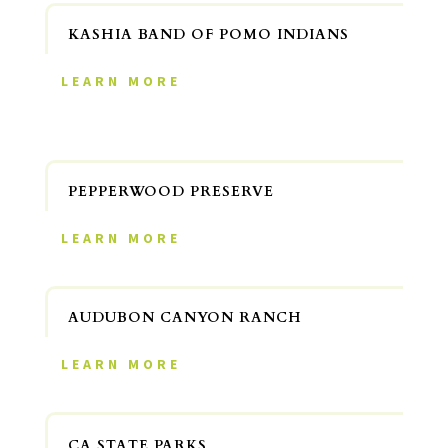
KASHIA BAND OF POMO INDIANS
LEARN MORE
PEPPERWOOD PRESERVE
LEARN MORE
AUDUBON CANYON RANCH
LEARN MORE
CA STATE PARKS