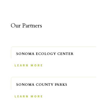
Our Partners
SONOMA ECOLOGY CENTER
LEARN MORE
SONOMA COUNTY PARKS
LEARN MORE