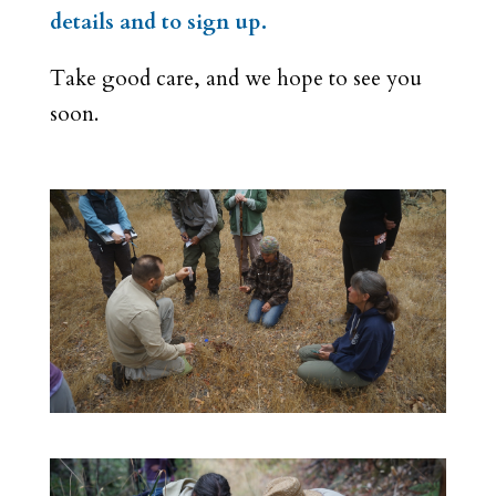
details and to sign up.
Take good care, and we hope to see you
soon.