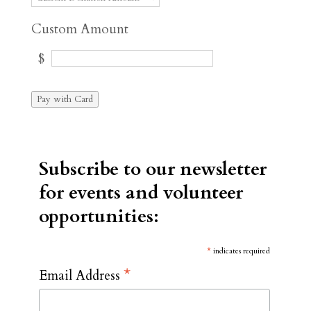
Custom Amount
$
Pay with Card
Subscribe to our newsletter
for events and volunteer
opportunities:
*
indicates required
*
Email Address