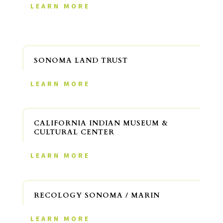
LEARN MORE
SONOMA LAND TRUST
LEARN MORE
CALIFORNIA INDIAN MUSEUM &
CULTURAL CENTER
LEARN MORE
RECOLOGY SONOMA / MARIN
LEARN MORE