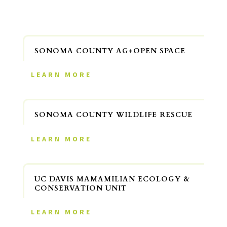
SONOMA COUNTY AG+OPEN SPACE
LEARN MORE
SONOMA COUNTY WILDLIFE RESCUE
LEARN MORE
UC DAVIS MAMAMILIAN ECOLOGY &
CONSERVATION UNIT
LEARN MORE