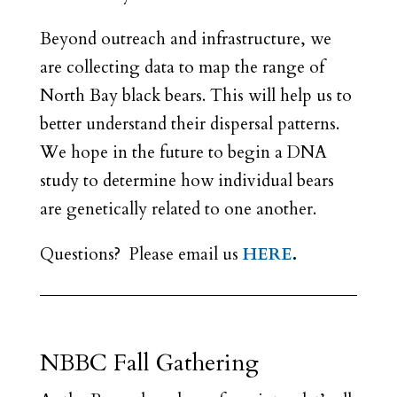
Beyond outreach and infrastructure, we
are collecting data to map the range of
North Bay black bears. This will help us to
better understand their dispersal patterns.
We hope in the future to begin a DNA
study to determine how individual bears
are genetically related to one another.
Questions? Please email us
HERE
.
NBBC Fall Gathering