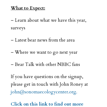
What to Expect:
– Learn about what we have this year,
surveys
– Latest bear news from the area
– Where we want to go next year
– Bear Talk with other NBBC fans
If you have questions on the signup,
please get in touch with John Roney at
john@sonomaecologycenter.org.
Click on this link to find out more