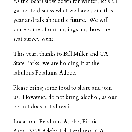
As the Bears slow down for winter, let’s all
gather to discuss what we have done this
year and talk about the future. We will
share some of our findings and how the
scat survey went.
This year, thanks to Bill Miller and CA
State Parks, we are holding it at the
fabulous Petaluma Adobe.
Please bring some food to share and join
us. However, do not bring alcohol, as our
permit does not allow it.
Location: Petaluma Adobe, Picnic
Area. 3325 Adobe Rd, Petaluma, CA