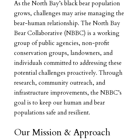
As the North Bay’s black bear population
grows, challenges may arise managing the
bear-human relationship. The North Bay
Bear Collaborative (NBBC) is a working
group of public agencies, non-profit
conservation groups, landowners, and
individuals committed to addressing these
potential challenges proactively. Through
research, community outreach, and
infrastructure improvements, the NBBC’s
goal is to keep our human and bear
populations safe and resilient.
Our Mission & Approach