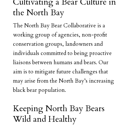
Cultivating a Bear Culture in
the North Bay
The North Bay Bear Collaborative is a
working group of agencies, non-profit
conservation groups, landowners and
individuals committed to being proactive
liaisons between humans and bears. Our
aim is to mitigate future challenges that
may arise from the North Bay’s increasing
black bear population.
Keeping North Bay Bears
Wild and Healthy